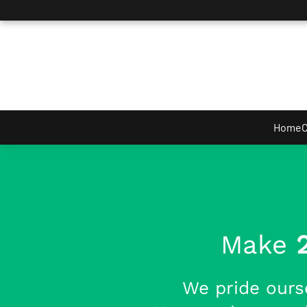
Skip to main content
Home
C
Make
We pride ours