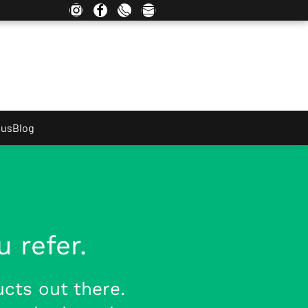
 us
Blog
 refer.
cts out there.