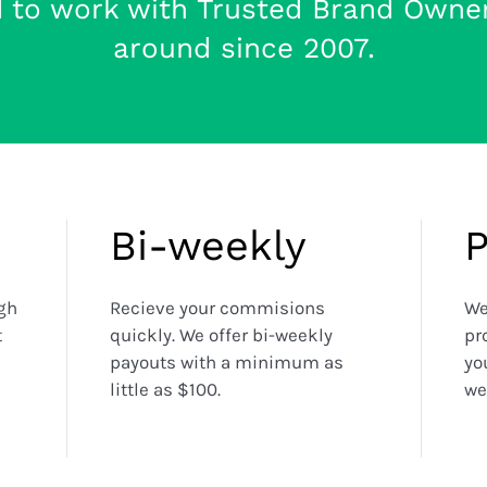
d to work with Trusted Brand Owne
around since 2007.
Bi-weekly
igh
Recieve your commisions
We
t
quickly. We offer bi-weekly
pr
payouts with a minimum as
yo
little as $100.
we