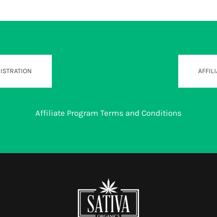
GISTRATION
AFFIL
Affiliate Program Terms and Conditions