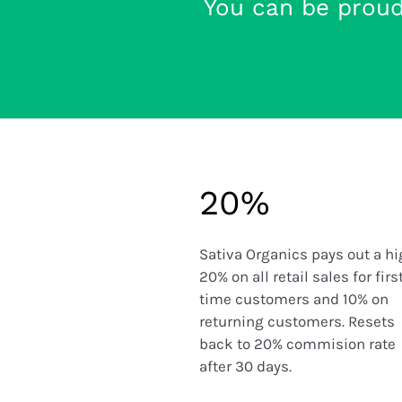
You can be prou
20%
Sativa Organics pays out a h
20% on all retail sales for firs
time customers and 10% on
returning customers. Resets
back to 20% commision rate
after 30 days.