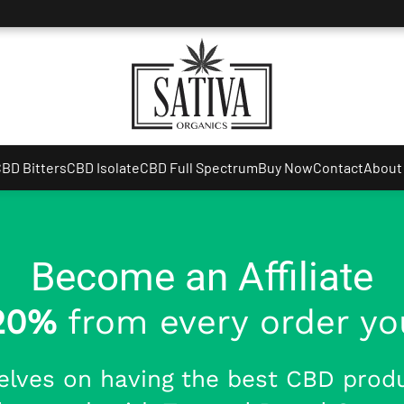
BD Bitters
CBD Isolate
CBD Full Spectrum
Buy Now
Contact
About
Become an Affiliate
20%
from every order you
elves on having the best CBD produ