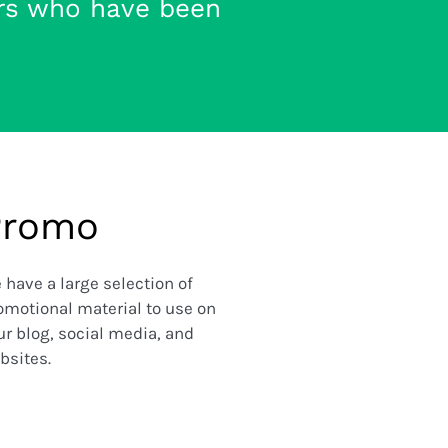
rs who have been
Promo
 have a large selection of
omotional material to use on
ur blog, social media, and
bsites.