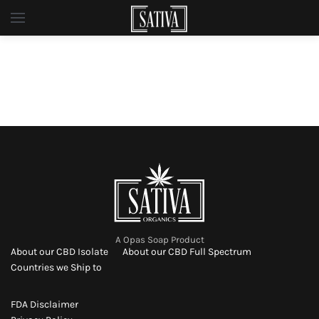
Skip to main content
A Opas Soap Product
About our CBD Isolate
About our CBD Full Spectrum
Countries we Ship to
FDA Disclaimer