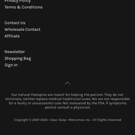
Privacy Policy
Terms & Conditions
Contact Us
Wholesale Contact
Affiliate
Newsletter
Shopping Bag
Sign In
Our natural therapies are meant for helping the patient. They do not
eliminate, neither replace medical traditional cures. We are not responsible
for a faulty or unsuccessful cure. Not evaluated by the FDA. If symptoms
persist consult a physician.
Copyright © 2007-2020 • Opas Soap • Mercomas Inc. • All Rights Reserved